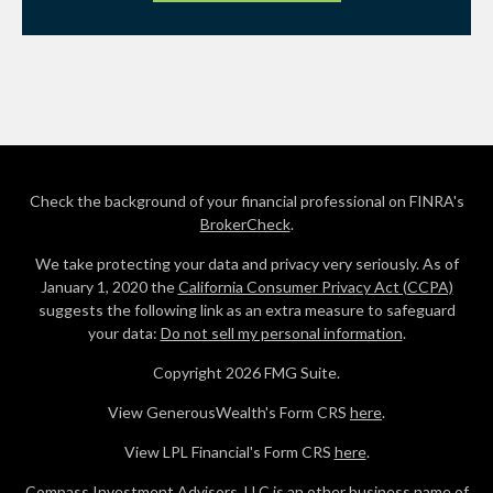
Check the background of your financial professional on FINRA's
BrokerCheck
.
We take protecting your data and privacy very seriously. As of
January 1, 2020 the
California Consumer Privacy Act (CCPA)
suggests the following link as an extra measure to safeguard
your data:
Do not sell my personal information
.
Copyright 2026 FMG Suite.
View GenerousWealth's Form CRS
here
.
View LPL Financial's Form CRS
here
.
Compass Investment Advisors, LLC is an other business name of