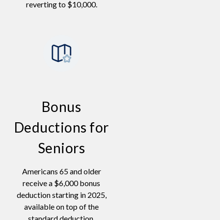
reverting to $10,000.
Bonus
Deductions for
Seniors
Americans 65 and older
receive a $6,000 bonus
deduction starting in 2025,
available on top of the
standard deduction.