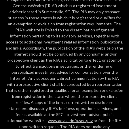
GenerousWealth (“RIA”) which is a registered investment
adviser located in Summerville, SC. The RIA may only transact
business in those states in which it is registered or qualifies for
an exemption or exclusion from registration requirements. The
RIA’s website is limited to the dissemination of general
information pertaining to its advisory services, together with
access to additional investment related information, publications,
and links. Accordingly, the publication of the RIA’s website on the
Internet should not be construed by any consumer and/or
prospective client as the RIA’s solicitation to effect, or attempt
to effect transactions in securities, or the rendering of
personalized investment advice for compensation, over the
Internet. Any subsequent, direct communication by the RIA
with a prospective client shall be conducted by a representation
that is either registered or qualifies for an exemption or exclusion
from registration in the state where the prospective client
resides. A copy of the firm’s current written disclosure
statement discussing RIA’s business operations, services, and
fees is available at the SEC’s investment adviser public
information website –
www.adviserinfo.sec.gov
or from the RIA
upon written request. The RIA does not make any