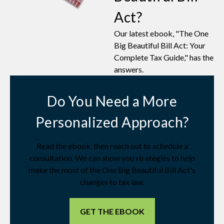
Act?
Our latest ebook, "The One
Big Beautiful Bill Act: Your
Complete Tax Guide," has the
answers.
Do You Need a More
Personalized Approach?
Read the ebook, then reach out to schedule a
consultation. We can show you strategies to help
make the most of the One Big Beautiful Bill Act's
changes to tax law.
GET THE EBOOK