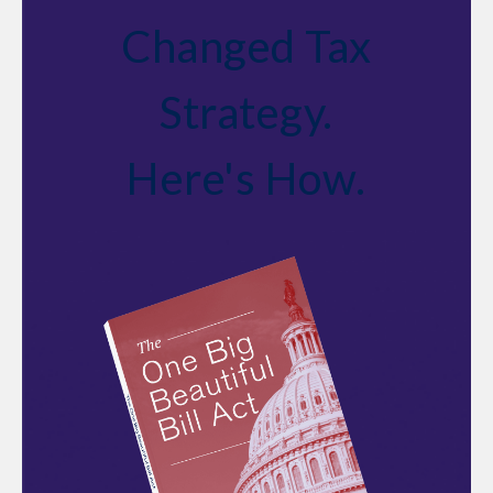
Changed Tax
Strategy.
Here's How.