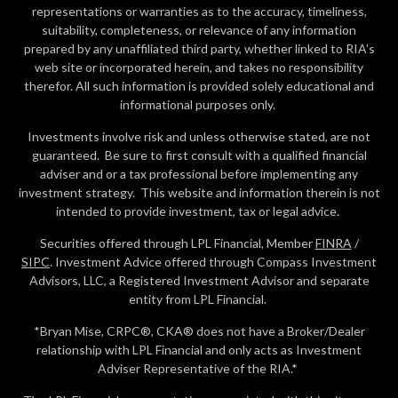
representations or warranties as to the accuracy, timeliness,
suitability, completeness, or relevance of any information
prepared by any unaffiliated third party, whether linked to RIA’s
web site or incorporated herein, and takes no responsibility
therefor. All such information is provided solely educational and
informational purposes only.
Investments involve risk and unless otherwise stated, are not
guaranteed. Be sure to first consult with a qualified financial
adviser and or a tax professional before implementing any
investment strategy. This website and information therein is not
intended to provide investment, tax or legal advice.
Securities offered through LPL Financial, Member
FINRA
/
SIPC
. Investment Advice offered through Compass Investment
Advisors, LLC, a Registered Investment Advisor and separate
entity from LPL Financial.
*Bryan Mise, CRPC®, CKA® does not have a Broker/Dealer
relationship with LPL Financial and only acts as Investment
Adviser Representative of the RIA.*