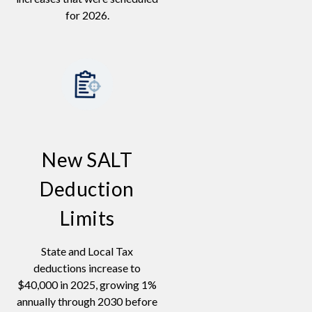
for 2026.
New SALT
Deduction
Limits
State and Local Tax
deductions increase to
$40,000 in 2025, growing 1%
annually through 2030 before