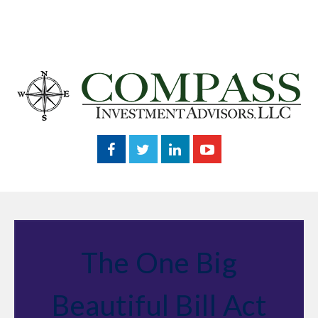
The One Big
Beautiful Bill Act