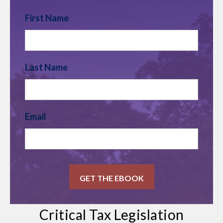
First Name
Last Name
Email
Critical Tax Legislation