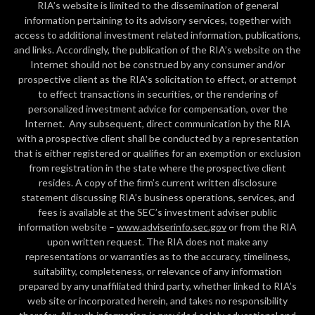
RIA’s website is limited to the dissemination of general
information pertaining to its advisory services, together with
access to additional investment related information, publications,
and links. Accordingly, the publication of the RIA’s website on the
Internet should not be construed by any consumer and/or
prospective client as the RIA’s solicitation to effect, or attempt
to effect transactions in securities, or the rendering of
personalized investment advice for compensation, over the
Internet. Any subsequent, direct communication by the RIA
with a prospective client shall be conducted by a representation
that is either registered or qualifies for an exemption or exclusion
from registration in the state where the prospective client
resides. A copy of the firm’s current written disclosure
statement discussing RIA’s business operations, services, and
fees is available at the SEC’s investment adviser public
information website –
www.adviserinfo.sec.gov
or from the RIA
upon written request. The RIA does not make any
representations or warranties as to the accuracy, timeliness,
suitability, completeness, or relevance of any information
prepared by any unaffiliated third party, whether linked to RIA’s
web site or incorporated herein, and takes no responsibility