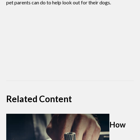
pet parents can do to help look out for their dogs.
Related Content
How