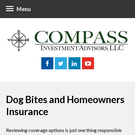
Menu
Dog Bites and Homeowners
Insurance
Reviewing coverage options is just one thing responsible