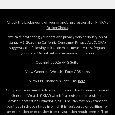
Check the background of your financial professional on FINRA's
BrokerCheck
.
We take protecting your data and privacy very seriously. As of
January 1, 2020 the
California Consumer Privacy Act (CCPA)
suggests the following link as an extra measure to safeguard
your data:
Do not sell my personal information
.
Copyright 2026 FMG Suite.
View GenerousWealth's Form CRS
here
.
View LPL Financial's Form CRS
here
.
Compass Investment Advisors, LLC is an other business name of
GenerousWealth (“RIA”) which is a registered investment
adviser located in Summerville, SC. The RIA may only transact
business in those states in which it is registered or qualifies for
an exemption or exclusion from registration requirements. The