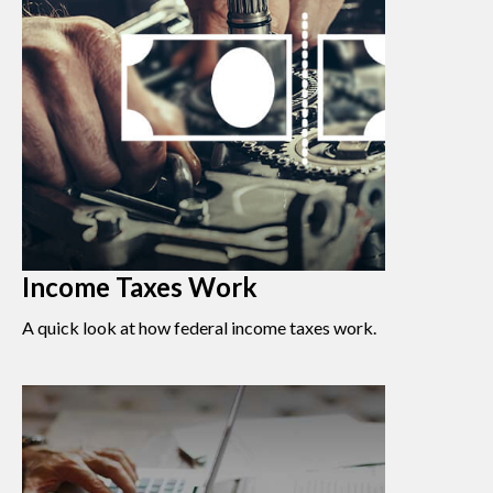
Income Taxes Work
A quick look at how federal income taxes work.