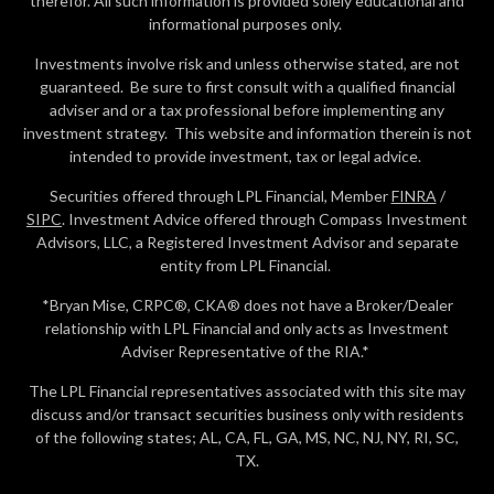
therefor. All such information is provided solely educational and
informational purposes only.
Investments involve risk and unless otherwise stated, are not
guaranteed. Be sure to first consult with a qualified financial
adviser and or a tax professional before implementing any
investment strategy. This website and information therein is not
intended to provide investment, tax or legal advice.
Securities offered through LPL Financial, Member
FINRA
/
SIPC
. Investment Advice offered through Compass Investment
Advisors, LLC, a Registered Investment Advisor and separate
entity from LPL Financial.
*Bryan Mise, CRPC®, CKA® does not have a Broker/Dealer
relationship with LPL Financial and only acts as Investment
Adviser Representative of the RIA.*
The LPL Financial representatives associated with this site may
discuss and/or transact securities business only with residents
of the following states; AL, CA, FL, GA, MS, NC, NJ, NY, RI, SC,
TX.