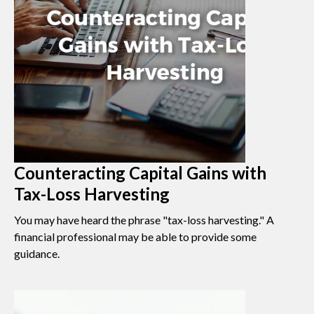
Counteracting Capital Gains with
Tax-Loss Harvesting
You may have heard the phrase "tax-loss harvesting." A
financial professional may be able to provide some
guidance.