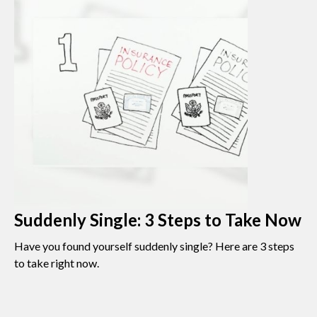
Suddenly Single: 3 Steps to Take Now
Have you found yourself suddenly single? Here are 3 steps
to take right now.