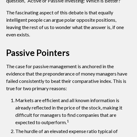
question, “Active or Passive Investing: Which is Better?”
The fascinating aspect of this debate is that equally
intelligent people can argue polar opposite positions,
leaving the rest of us to wonder what the answer is, if one
even exists.
Passive Pointers
The case for passive management is anchored in the
evidence that the preponderance of money managers have
failed consistently to beat their comparative index. This is
true for two primary reasons:
Markets are efficient and all known information is
already reflected in the price of the stock, making it
difficult for managers to find companies that are
1
expected to outperform.
The hurdle of an elevated expense ratio typical of