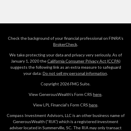
Check the background of your financial professional on FINRA's
BrokerCheck
.
We take protecting your data and privacy very seriously. As of
January 1, 2020 the
California Consumer Privacy Act (CCPA)
suggests the following link as an extra measure to safeguard
your data:
Do not sell my personal information
.
Copyright 2026 FMG Suite.
View GenerousWealth's Form CRS
here
.
View LPL Financial's Form CRS
here
.
Compass Investment Advisors, LLC is an other business name of
GenerousWealth (“RIA”) which is a registered investment
adviser located in Summerville, SC. The RIA may only transact