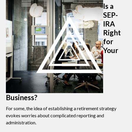
Is a
SEP-
IRA
Right
for
Your
Business?
For some, the idea of establishing a retirement strategy
evokes worries about complicated reporting and
administration.