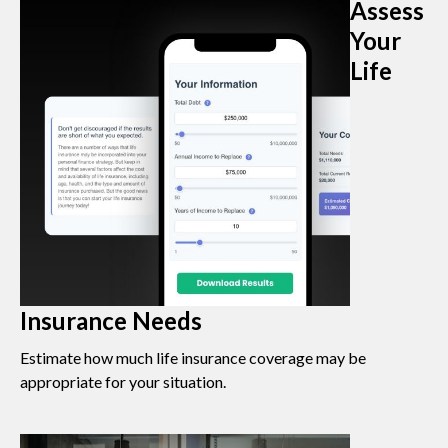
Assess
Your
Life
Insurance Needs
Estimate how much life insurance coverage may be
appropriate for your situation.