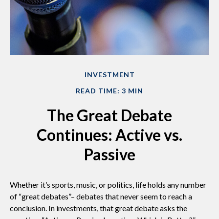
INVESTMENT
READ TIME: 3 MIN
The Great Debate
Continues: Active vs.
Passive
Whether it’s sports, music, or politics, life holds any number
of “great debates”– debates that never seem to reach a
conclusion. In investments, that great debate asks the