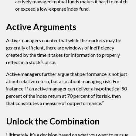
actively managed mutual funds makes it hard to match
or exceed a low-expense index fund.
Active Arguments
Active managers counter that while the markets may be
generally efficient, there are windows of inefficiency
created by the time it takes for information to properly
reflect in a stock’s price.
Active managers further argue that performance is not just
about relative return, but also about managing risk. For
instance, if an active manager can deliver a hypothetical 90
percent of the index return at 70 percent of its risk, then
2
that constitutes a measure of outperformance.
Unlock the Combination
Ultimately, it’s a decision based on what you want to pursue.