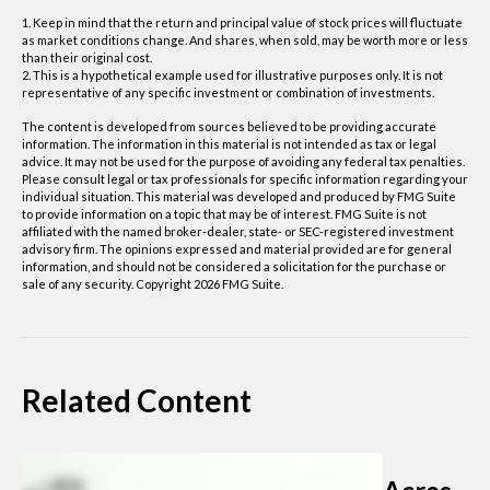
1. Keep in mind that the return and principal value of stock prices will fluctuate
as market conditions change. And shares, when sold, may be worth more or less
than their original cost.
2. This is a hypothetical example used for illustrative purposes only. It is not
representative of any specific investment or combination of investments.
The content is developed from sources believed to be providing accurate
information. The information in this material is not intended as tax or legal
advice. It may not be used for the purpose of avoiding any federal tax penalties.
Please consult legal or tax professionals for specific information regarding your
individual situation. This material was developed and produced by FMG Suite
to provide information on a topic that may be of interest. FMG Suite is not
affiliated with the named broker-dealer, state- or SEC-registered investment
advisory firm. The opinions expressed and material provided are for general
information, and should not be considered a solicitation for the purchase or
sale of any security. Copyright
2026 FMG Suite.
Related Content