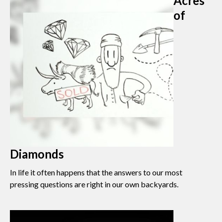
Acres
of
Diamonds
In life it often happens that the answers to our most
pressing questions are right in our own backyards.