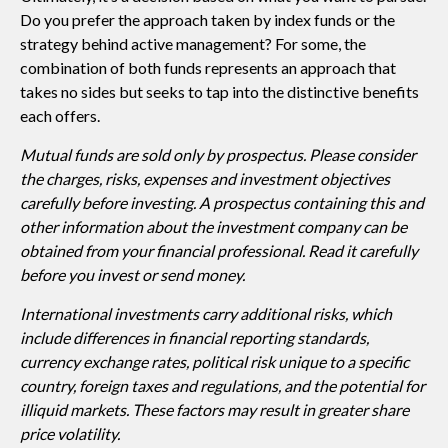
Do you prefer the approach taken by index funds or the
strategy behind active management? For some, the
combination of both funds represents an approach that
takes no sides but seeks to tap into the distinctive benefits
each offers.
Mutual funds are sold only by prospectus. Please consider
the charges, risks, expenses and investment objectives
carefully before investing. A prospectus containing this and
other information about the investment company can be
obtained from your financial professional. Read it carefully
before you invest or send money.
International investments carry additional risks, which
include differences in financial reporting standards,
currency exchange rates, political risk unique to a specific
country, foreign taxes and regulations, and the potential for
illiquid markets. These factors may result in greater share
price volatility.