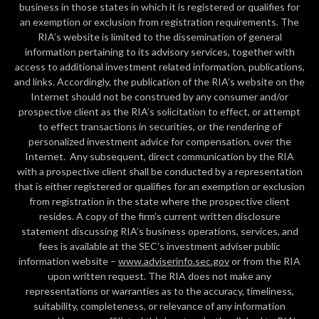
business in those states in which it is registered or qualifies for
an exemption or exclusion from registration requirements. The
RIA’s website is limited to the dissemination of general
information pertaining to its advisory services, together with
access to additional investment related information, publications,
and links. Accordingly, the publication of the RIA’s website on the
Internet should not be construed by any consumer and/or
prospective client as the RIA’s solicitation to effect, or attempt
to effect transactions in securities, or the rendering of
personalized investment advice for compensation, over the
Internet. Any subsequent, direct communication by the RIA
with a prospective client shall be conducted by a representation
that is either registered or qualifies for an exemption or exclusion
from registration in the state where the prospective client
resides. A copy of the firm’s current written disclosure
statement discussing RIA’s business operations, services, and
fees is available at the SEC’s investment adviser public
information website –
www.adviserinfo.sec.gov
or from the RIA
upon written request. The RIA does not make any
representations or warranties as to the accuracy, timeliness,
suitability, completeness, or relevance of any information