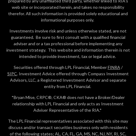
prepared by any unaffiliated third party, whether linked to RIA’s
web site or incorporated herein, and takes no responsibility
therefor. All such information is provided solely educational and
informational purposes only.
Investments involve risk and unless otherwise stated, are not
guaranteed. Be sure to first consult with a qualified financial
adviser and or a tax professional before implementing any
investment strategy. This website and information therein is not
intended to provide investment, tax or legal advice.
Securities offered through LPL Financial, Member
FINRA
/
SIPC
. Investment Advice offered through Compass Investment
Advisors, LLC, a Registered Investment Advisor and separate
entity from LPL Financial.
*Bryan Mise, CRPC®, CKA® does not have a Broker/Dealer
relationship with LPL Financial and only acts as Investment
Adviser Representative of the RIA.*
The LPL Financial representatives associated with this site may
discuss and/or transact securities business only with residents
of the following states; AL, CA, FL, GA, MS, NC, NJ, NY, RI, SC,