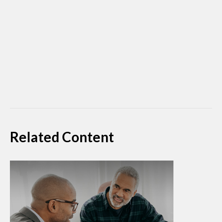
Related Content