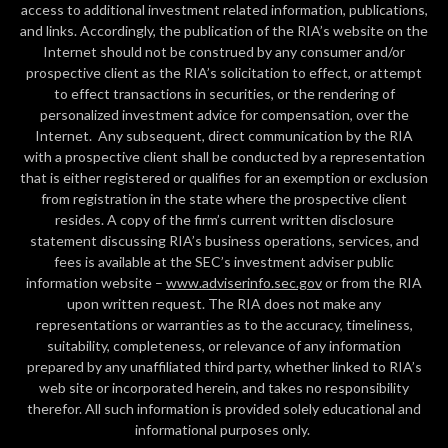
access to additional investment related information, publications,
and links. Accordingly, the publication of the RIA’s website on the
Internet should not be construed by any consumer and/or
prospective client as the RIA’s solicitation to effect, or attempt
to effect transactions in securities, or the rendering of
personalized investment advice for compensation, over the
Internet. Any subsequent, direct communication by the RIA
with a prospective client shall be conducted by a representation
that is either registered or qualifies for an exemption or exclusion
from registration in the state where the prospective client
resides. A copy of the firm’s current written disclosure
statement discussing RIA’s business operations, services, and
fees is available at the SEC’s investment adviser public
information website –
www.adviserinfo.sec.gov
or from the RIA
upon written request. The RIA does not make any
representations or warranties as to the accuracy, timeliness,
suitability, completeness, or relevance of any information
prepared by any unaffiliated third party, whether linked to RIA’s
web site or incorporated herein, and takes no responsibility
therefor. All such information is provided solely educational and
informational purposes only.