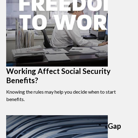
Working Affect Social Security
Benefits?
Knowing the rules may help you decide when to start
benefits.
Gap