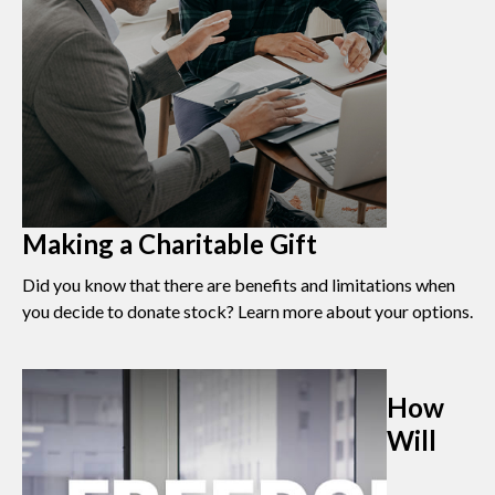
Making a Charitable Gift
Did you know that there are benefits and limitations when
you decide to donate stock? Learn more about your options.
How
Will