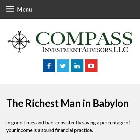
Menu
The Richest Man in Babylon
In good times and bad, consistently saving a percentage of
your income is a sound financial practice.