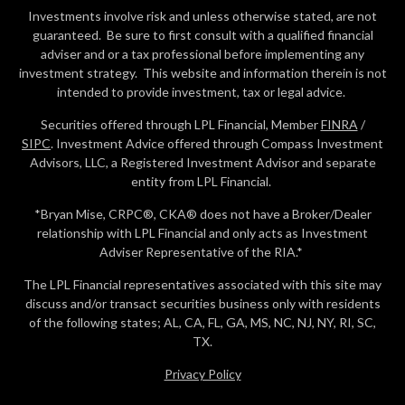
Investments involve risk and unless otherwise stated, are not
guaranteed. Be sure to first consult with a qualified financial
adviser and or a tax professional before implementing any
investment strategy. This website and information therein is not
intended to provide investment, tax or legal advice.
Securities offered through LPL Financial, Member
FINRA
/
SIPC
. Investment Advice offered through Compass Investment
Advisors, LLC, a Registered Investment Advisor and separate
entity from LPL Financial.
*Bryan Mise, CRPC®, CKA® does not have a Broker/Dealer
relationship with LPL Financial and only acts as Investment
Adviser Representative of the RIA.*
The LPL Financial representatives associated with this site may
discuss and/or transact securities business only with residents
of the following states; AL, CA, FL, GA, MS, NC, NJ, NY, RI, SC,
TX.
Privacy Policy