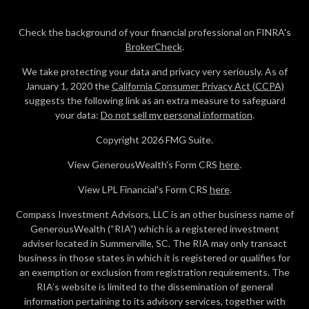
Check the background of your financial professional on FINRA's
BrokerCheck
.
We take protecting your data and privacy very seriously. As of
January 1, 2020 the
California Consumer Privacy Act (CCPA)
suggests the following link as an extra measure to safeguard
your data:
Do not sell my personal information
.
Copyright 2026 FMG Suite.
View GenerousWealth's Form CRS
here
.
View LPL Financial's Form CRS
here
.
Compass Investment Advisors, LLC is an other business name of
GenerousWealth (“RIA”) which is a registered investment
adviser located in Summerville, SC. The RIA may only transact
business in those states in which it is registered or qualifies for
an exemption or exclusion from registration requirements. The
RIA’s website is limited to the dissemination of general
information pertaining to its advisory services, together with