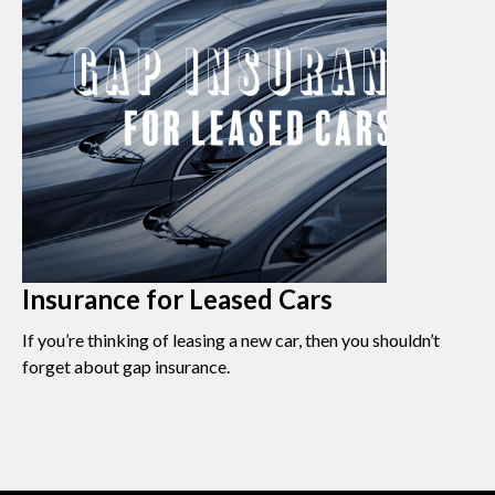
Insurance for Leased Cars
If you’re thinking of leasing a new car, then you shouldn’t
forget about gap insurance.