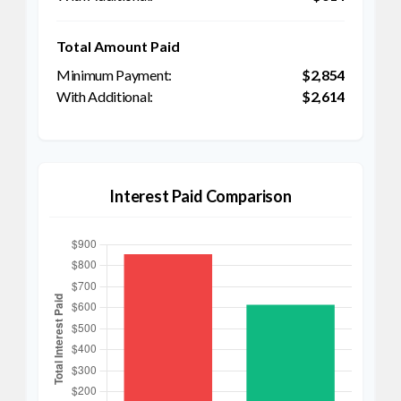
Total Amount Paid
$2,854
$2,614
Interest Paid Comparison