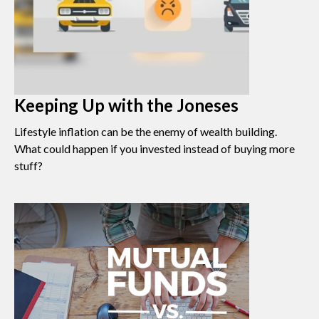
Keeping Up with the Joneses
Lifestyle inflation can be the enemy of wealth building.
What could happen if you invested instead of buying more
stuff?