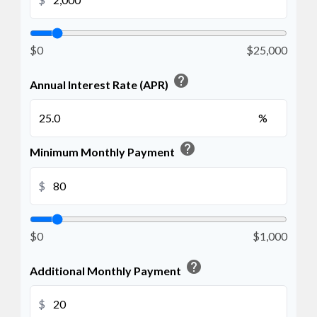
$0
$25,000
help
Annual Interest Rate (APR)
%
help
Minimum Monthly Payment
$
$0
$1,000
help
Additional Monthly Payment
$