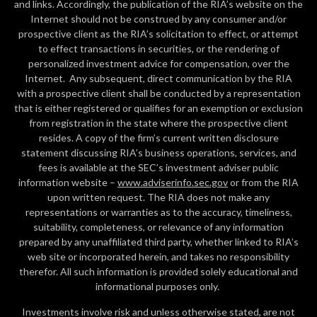
and links. Accordingly, the publication of the RIA’s website on the
Internet should not be construed by any consumer and/or
prospective client as the RIA’s solicitation to effect, or attempt
to effect transactions in securities, or the rendering of
personalized investment advice for compensation, over the
Internet. Any subsequent, direct communication by the RIA
with a prospective client shall be conducted by a representation
that is either registered or qualifies for an exemption or exclusion
from registration in the state where the prospective client
resides. A copy of the firm’s current written disclosure
statement discussing RIA’s business operations, services, and
fees is available at the SEC’s investment adviser public
information website –
www.adviserinfo.sec.gov
or from the RIA
upon written request. The RIA does not make any
representations or warranties as to the accuracy, timeliness,
suitability, completeness, or relevance of any information
prepared by any unaffiliated third party, whether linked to RIA’s
web site or incorporated herein, and takes no responsibility
therefor. All such information is provided solely educational and
informational purposes only.
Investments involve risk and unless otherwise stated, are not