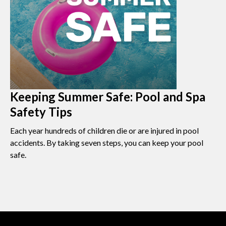
Keeping Summer Safe: Pool and Spa
Safety Tips
Each year hundreds of children die or are injured in pool
accidents. By taking seven steps, you can keep your pool
safe.