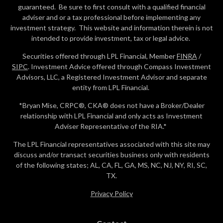
guaranteed. Be sure to first consult with a qualified financial
adviser and or a tax professional before implementing any
investment strategy. This website and information therein is not
intended to provide investment, tax or legal advice.
Securities offered through LPL Financial, Member
FINRA
/
SIPC
. Investment Advice offered through Compass Investment
Advisors, LLC, a Registered Investment Advisor and separate
entity from LPL Financial.
*Bryan Mise, CRPC®, CKA® does not have a Broker/Dealer
relationship with LPL Financial and only acts as Investment
Adviser Representative of the RIA.*
The LPL Financial representatives associated with this site may
discuss and/or transact securities business only with residents
of the following states; AL, CA, FL, GA, MS, NC, NJ, NY, RI, SC,
TX.
Privacy Policy