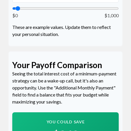
$0
$1,000
These are example values. Update them to reflect
your personal situation.
Your Payoff Comparison
Seeing the total interest cost of a minimum-payment
strategy can be a wake-up call, but it's also an
opportunity. Use the "Additional Monthly Payment"
field to find a balance that fits your budget while
maximizing your savings.
YOU COULD SAVE