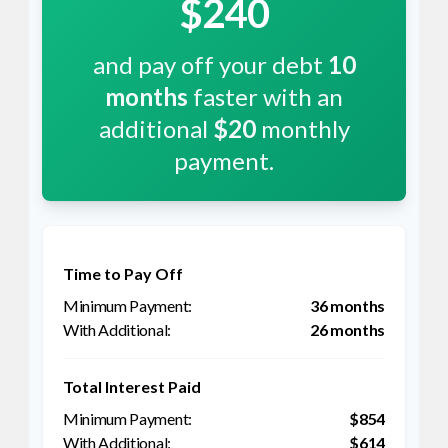
$240
and pay off your debt
10
months
faster with an
additional
$20
monthly
payment.
Time to Pay Off
36 months
26 months
Total Interest Paid
$854
$614