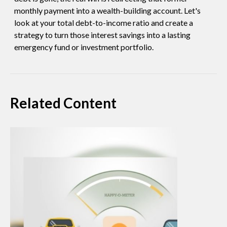
monthly payment into a wealth-building account. Let's
look at your total debt-to-income ratio and create a
strategy to turn those interest savings into a lasting
emergency fund or investment portfolio.
Related Content