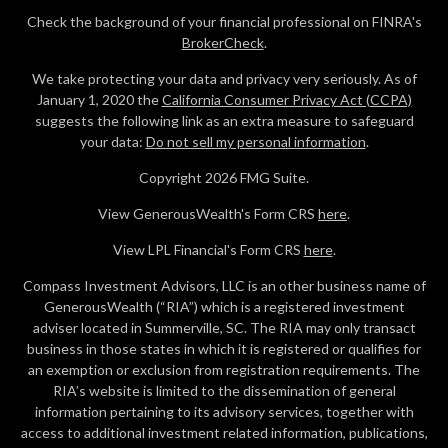
Check the background of your financial professional on FINRA's
BrokerCheck
.
We take protecting your data and privacy very seriously. As of
January 1, 2020 the
California Consumer Privacy Act (CCPA)
suggests the following link as an extra measure to safeguard
your data:
Do not sell my personal information
.
Copyright 2026 FMG Suite.
View GenerousWealth's Form CRS
here
.
View LPL Financial's Form CRS
here
.
Compass Investment Advisors, LLC is an other business name of
GenerousWealth (“RIA”) which is a registered investment
adviser located in Summerville, SC. The RIA may only transact
business in those states in which it is registered or qualifies for
an exemption or exclusion from registration requirements. The
RIA’s website is limited to the dissemination of general
information pertaining to its advisory services, together with
access to additional investment related information, publications,