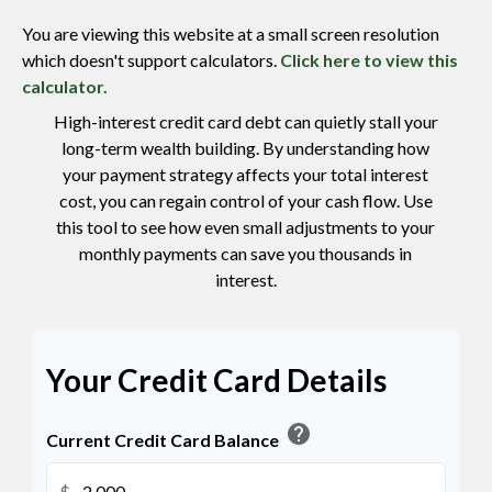
You are viewing this website at a small screen resolution
which doesn't support calculators.
Click here to view this
calculator.
High-interest credit card debt can quietly stall your
long-term wealth building. By understanding how
your payment strategy affects your total interest
cost, you can regain control of your cash flow. Use
this tool to see how even small adjustments to your
monthly payments can save you thousands in
interest.
Your Credit Card Details
help
Current Credit Card Balance
$