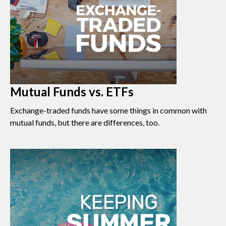
Mutual Funds vs. ETFs
Exchange-traded funds have some things in common with
mutual funds, but there are differences, too.