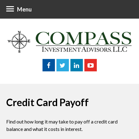
Menu
Credit Card Payoff
Find out how long it may take to pay off a credit card
balance and what it costs in interest.