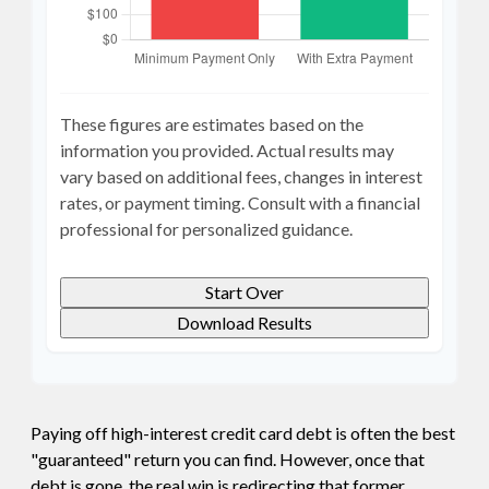
These figures are estimates based on the
information you provided. Actual results may
vary based on additional fees, changes in interest
rates, or payment timing. Consult with a financial
professional for personalized guidance.
Start Over
Download Results
Paying off high-interest credit card debt is often the best
"guaranteed" return you can find. However, once that
debt is gone, the real win is redirecting that former