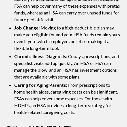
FSA can help cover many of these expenses with pretax
funds, whereas an HSA can carry over unused funds for
future pediatric visits.
Job Change:
Moving to a high-deductible plan may
make you eligible for and your HSA funds remain yours
even if you switch employers or retire, making it a
flexible long-term tool.
Chronic Illness Diagnosis:
Copays, prescriptions, and
specialist visits add up quickly. An HSA or FSA can
manage the blow, and an HSA has investment options
that are available with some plans.
Caring for Aging Parents:
From prescriptions to
home health aides, caregiving costs can be significant.
FSAs can help cover some expenses. For those with
HDHPs, an HSA provides a long-term strategy for
health-related caregiving costs.