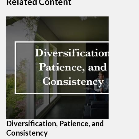
Related Content
Diversification, Patience, and
Consistency