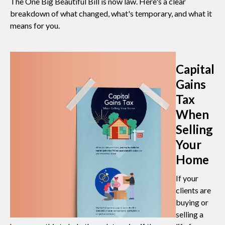
The One Big Beautiful Bill is now law. Here's a clear
breakdown of what changed, what's temporary, and what it
means for you.
Capital
Gains
Tax
When
Selling
Your
Home
If your
clients are
buying or
selling a