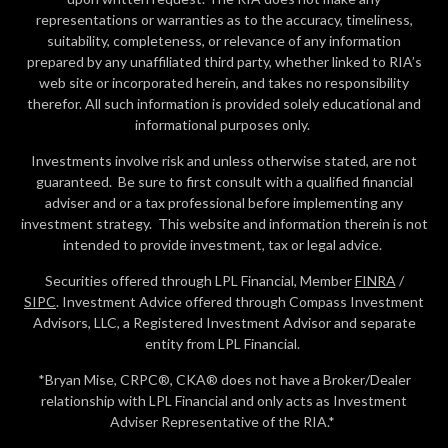
representations or warranties as to the accuracy, timeliness,
suitability, completeness, or relevance of any information
prepared by any unaffiliated third party, whether linked to RIA’s
web site or incorporated herein, and takes no responsibility
therefor. All such information is provided solely educational and
informational purposes only.
Investments involve risk and unless otherwise stated, are not
guaranteed. Be sure to first consult with a qualified financial
adviser and or a tax professional before implementing any
investment strategy. This website and information therein is not
intended to provide investment, tax or legal advice.
Securities offered through LPL Financial, Member
FINRA
/
SIPC
. Investment Advice offered through Compass Investment
Advisors, LLC, a Registered Investment Advisor and separate
entity from LPL Financial.
*Bryan Mise, CRPC®, CKA® does not have a Broker/Dealer
relationship with LPL Financial and only acts as Investment
Adviser Representative of the RIA.*