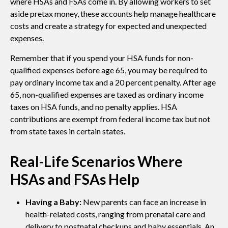
where HSAs and FSAs come in. By allowing workers to set
aside pretax money, these accounts help manage healthcare
costs and create a strategy for expected and unexpected
expenses.
Remember that if you spend your HSA funds for non-
qualified expenses before age 65, you may be required to
pay ordinary income tax and a 20 percent penalty. After age
65, non-qualified expenses are taxed as ordinary income
taxes on HSA funds, and no penalty applies. HSA
contributions are exempt from federal income tax but not
from state taxes in certain states.
Real-Life Scenarios Where
HSAs and FSAs Help
Having a Baby:
New parents can face an increase in
health-related costs, ranging from prenatal care and
delivery to postnatal checkups and baby essentials. An