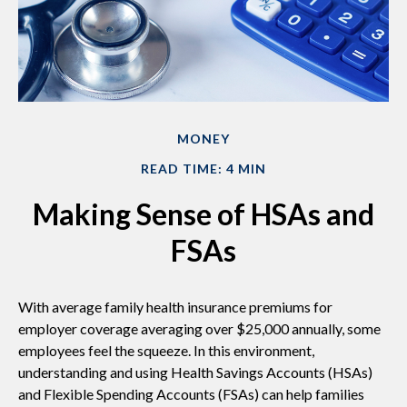
MONEY
READ TIME: 4 MIN
Making Sense of HSAs and
FSAs
With average family health insurance premiums for
employer coverage averaging over $25,000 annually, some
employees feel the squeeze. In this environment,
understanding and using Health Savings Accounts (HSAs)
and Flexible Spending Accounts (FSAs) can help families