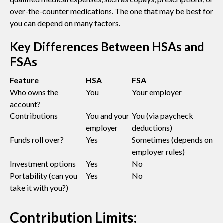
over-the-counter medications. The one that may be best for
you can depend on many factors.
Key Differences Between HSAs and
FSAs
Feature
HSA
FSA
Who owns the
You
Your employer
account?
Contributions
You and your
You (via paycheck
employer
deductions)
Funds roll over?
Yes
Sometimes (depends on
employer rules)
Investment options
Yes
No
Portability (can you
Yes
No
take it with you?)
Contribution Limits: