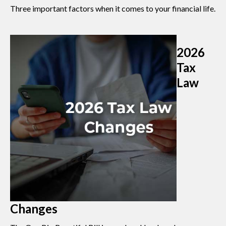
Three important factors when it comes to your financial life.
2026
Tax
Law
Changes