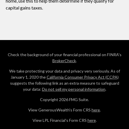
home, use this to help them determine if they qualify for
capital gains taxes.
Check the background of your financial professional on FINRA's
BrokerCheck
.
We take protecting your data and privacy very seriously. As of
January 1, 2020 the
California Consumer Privacy Act (CCPA)
suggests the following link as an extra measure to safeguard
your data:
Do not sell my personal information
.
Copyright 2026 FMG Suite.
View GenerousWealth's Form CRS
here
.
View LPL Financial's Form CRS
here
.