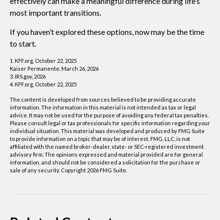
effectively can make a meaningful difference during life’s
most important transitions.
If you haven’t explored these options, now may be the time
to start.
1. KFF.org, October 22, 2025
Kaiser Permanente, March 26, 2026
3. IRS.gov, 2026
4. KFF.org, October 22, 2025
The content is developed from sources believed to be providing accurate
information. The information in this material is not intended as tax or legal
advice. It may not be used for the purpose of avoiding any federal tax penalties.
Please consult legal or tax professionals for specific information regarding your
individual situation. This material was developed and produced by FMG Suite
to provide information on a topic that may be of interest. FMG, LLC, is not
affiliated with the named broker-dealer, state- or SEC-registered investment
advisory firm. The opinions expressed and material provided are for general
information, and should not be considered a solicitation for the purchase or
sale of any security. Copyright
2026 FMG Suite.