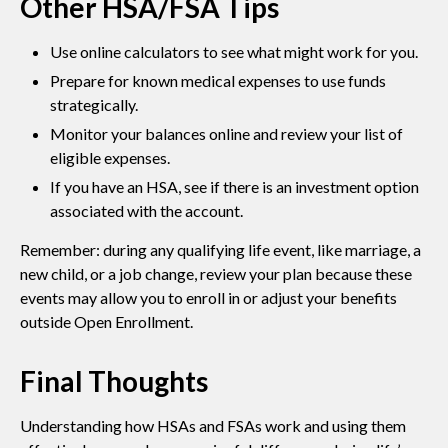
Other HSA/FSA Tips
Use online calculators to see what might work for you.
Prepare for known medical expenses to use funds
strategically.
Monitor your balances online and review your list of
eligible expenses.
If you have an HSA, see if there is an investment option
associated with the account.
Remember: during any qualifying life event, like marriage, a
new child, or a job change, review your plan because these
events may allow you to enroll in or adjust your benefits
outside Open Enrollment.
Final Thoughts
Understanding how HSAs and FSAs work and using them