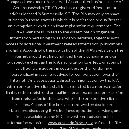
Compass Investment Advisors, LLC is an other business name of
GenerousWealth (“RIA”) which is a registered investment
adviser located in Summerville, SC. The RIA may only transact
business in those states in which it is registered or qualifies for
an exemption or exclusion from registration requirements. The
RIA’s website is limited to the dissemination of general
information pertaining to its advisory services, together with
access to additional investment related information, publications,
and links. Accordingly, the publication of the RIA’s website on the
Internet should not be construed by any consumer and/or
prospective client as the RIA’s solicitation to effect, or attempt
to effect transactions in securities, or the rendering of
personalized investment advice for compensation, over the
Internet. Any subsequent, direct communication by the RIA
with a prospective client shall be conducted by a representation
that is either registered or qualifies for an exemption or exclusion
from registration in the state where the prospective client
resides. A copy of the firm’s current written disclosure
statement discussing RIA’s business operations, services, and
fees is available at the SEC’s investment adviser public
information website –
www.adviserinfo.sec.gov
or from the RIA
upon written request. The RIA does not make any