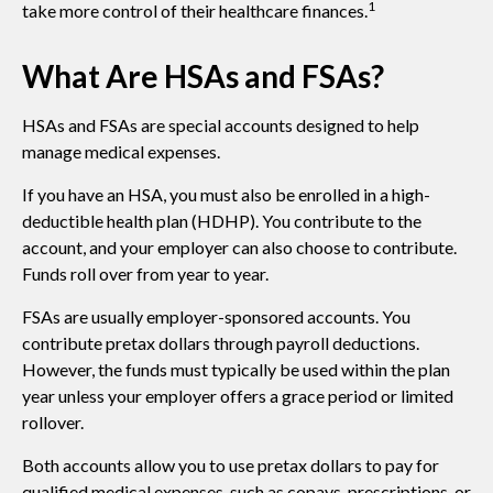
1
take more control of their healthcare finances.
What Are HSAs and FSAs?
HSAs and FSAs are special accounts designed to help
manage medical expenses.
If you have an HSA, you must also be enrolled in a high-
deductible health plan (HDHP). You contribute to the
account, and your employer can also choose to contribute.
Funds roll over from year to year.
FSAs are usually employer-sponsored accounts. You
contribute pretax dollars through payroll deductions.
However, the funds must typically be used within the plan
year unless your employer offers a grace period or limited
rollover.
Both accounts allow you to use pretax dollars to pay for
qualified medical expenses, such as copays, prescriptions, or