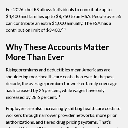
For 2026, the IRS allows individuals to contribute up to
$4,400 and families up to $8,750 to an HSA. People over 55
can contribute an extra $1,000 annually. The FSA has a
2,3
contribution limit of $3,400.
Why These Accounts Matter
More Than Ever
Rising premiums and deductibles mean Americans are
shouldering more health care costs than ever. In the past
decade, the average premium for worker family coverage
has increased by 26 percent, while wages have only
1
increased by 28.6 percent.`
Employers are also increasingly shifting healthcare costs to
workers through narrower provider networks, more prior
authorizations, and tiered drug pricing systems. That’s