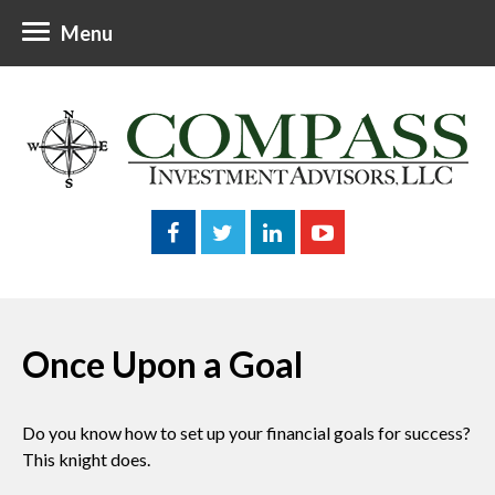
Menu
Once Upon a Goal
Do you know how to set up your financial goals for success?
This knight does.