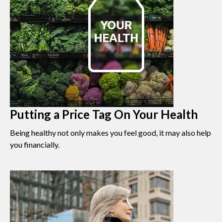
Putting a Price Tag On Your Health
Being healthy not only makes you feel good, it may also help
you financially.