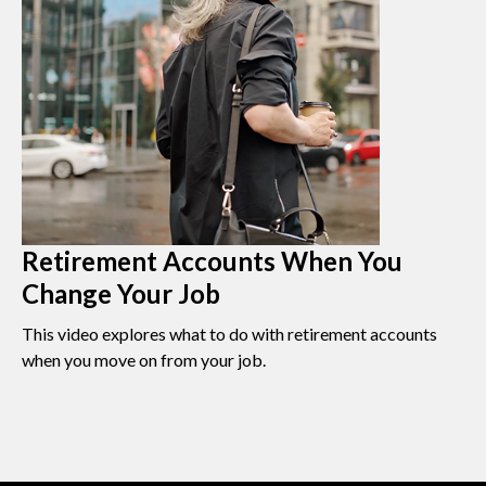
Retirement Accounts When You
Change Your Job
This video explores what to do with retirement accounts
when you move on from your job.