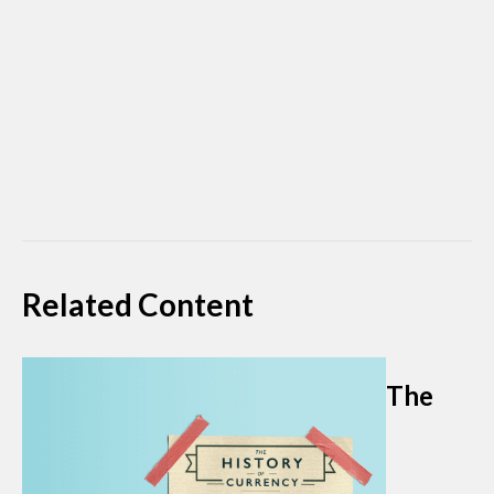
Related Content
The