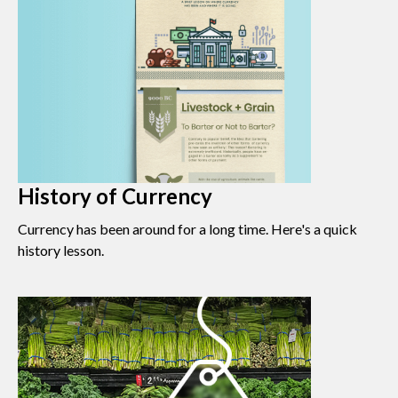
History of Currency
Currency has been around for a long time. Here's a quick
history lesson.