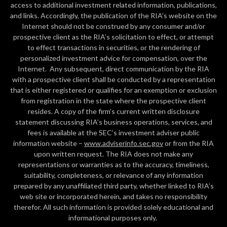
access to additional investment related information, publications,
and links. Accordingly, the publication of the RIA’s website on the
Internet should not be construed by any consumer and/or
prospective client as the RIA’s solicitation to effect, or attempt
to effect transactions in securities, or the rendering of
personalized investment advice for compensation, over the
Internet. Any subsequent, direct communication by the RIA
with a prospective client shall be conducted by a representation
that is either registered or qualifies for an exemption or exclusion
from registration in the state where the prospective client
resides. A copy of the firm’s current written disclosure
statement discussing RIA’s business operations, services, and
fees is available at the SEC’s investment adviser public
information website –
www.adviserinfo.sec.gov
or from the RIA
upon written request. The RIA does not make any
representations or warranties as to the accuracy, timeliness,
suitability, completeness, or relevance of any information
prepared by any unaffiliated third party, whether linked to RIA’s
web site or incorporated herein, and takes no responsibility
therefor. All such information is provided solely educational and
informational purposes only.