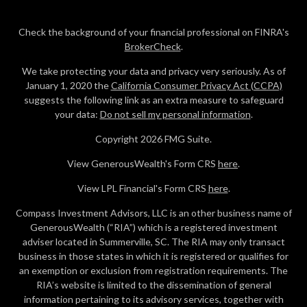
Check the background of your financial professional on FINRA's
BrokerCheck
.
We take protecting your data and privacy very seriously. As of
January 1, 2020 the
California Consumer Privacy Act (CCPA)
suggests the following link as an extra measure to safeguard
your data:
Do not sell my personal information
.
Copyright 2026 FMG Suite.
View GenerousWealth's Form CRS
here
.
View LPL Financial's Form CRS
here
.
Compass Investment Advisors, LLC is an other business name of
GenerousWealth (“RIA”) which is a registered investment
adviser located in Summerville, SC. The RIA may only transact
business in those states in which it is registered or qualifies for
an exemption or exclusion from registration requirements. The
RIA’s website is limited to the dissemination of general
information pertaining to its advisory services, together with