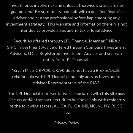
Investments involve risk and unless otherwise stated, are not
guaranteed. Be sure to first consult with a qualified financial
adviser and or a tax professional before implementing any
investment strategy. This website and information therein is not
intended to provide investment, tax or legal advice.
Securities offered through LPL Financial, Member
FINRA
/
SIPC
. Investment Advice offered through Compass Investment
Advisors, LLC, a Registered Investment Advisor and separate
entity from LPL Financial.
*Bryan Mise, CRPC®, CKA® does not have a Broker/Dealer
relationship with LPL Financial and only acts as Investment
Adviser Representative of the RIA.*
The LPL Financial representatives associated with this site may
discuss and/or transact securities business only with residents
of the following states; AL, CA, FL, GA, MS, NC, NJ, NY, RI, SC,
TX.
Privacy Policy