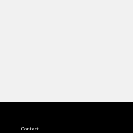
Contact