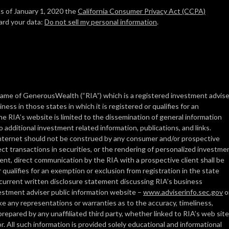
As of January 1, 2020 the
California Consumer Privacy Act (CCPA)
ard your data:
Do not sell my personal information
.
ame of GenerousWealth (“RIA”) which is a registered investment advise
ess in those states in which it is registered or qualifies for an
e RIA’s website is limited to the dissemination of general information
o additional investment related information, publications, and links.
 Internet should not be construed by any consumer and/or prospective
ffect transactions in securities, or the rendering of personalized investme
nt, direct communication by the RIA with a prospective client shall be
 qualifies for an exemption or exclusion from registration in the state
s current written disclosure statement discussing RIA’s business
nvestment adviser public information website –
www.adviserinfo.sec.gov
o
 any representations or warranties as to the accuracy, timeliness,
prepared by any unaffiliated third party, whether linked to RIA’s web site
r. All such information is provided solely educational and informational