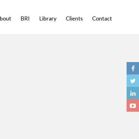
bout
BRI
Library
Clients
Contact