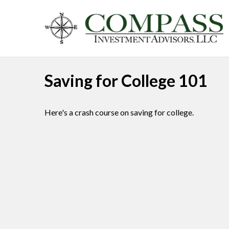
Saving for College 101
Here's a crash course on saving for college.