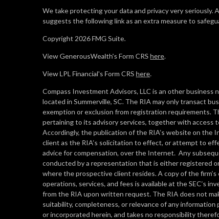
We take protecting your data and privacy very seriously. 
suggests the following link as an extra measure to safegu
Copyright 2026 FMG Suite.
View GenerousWealth's Form CRS
here
.
View LPL Financial's Form CRS
here
.
Compass Investment Advisors, LLC is an other business n
located in Summerville, SC. The RIA may only transact busin
exemption or exclusion from registration requirements. Th
pertaining to its advisory services, together with access t
Accordingly, the publication of the RIA’s website on the
client as the RIA’s solicitation to effect, or attempt to e
advice for compensation, over the Internet. Any subseque
conducted by a representation that is either registered or
where the prospective client resides. A copy of the firm’
operations, services, and fees is available at the SEC’s i
from the RIA upon written request. The RIA does not make
suitability, completeness, or relevance of any information 
or incorporated herein, and takes no responsibility therefo