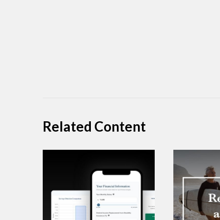
Related Content