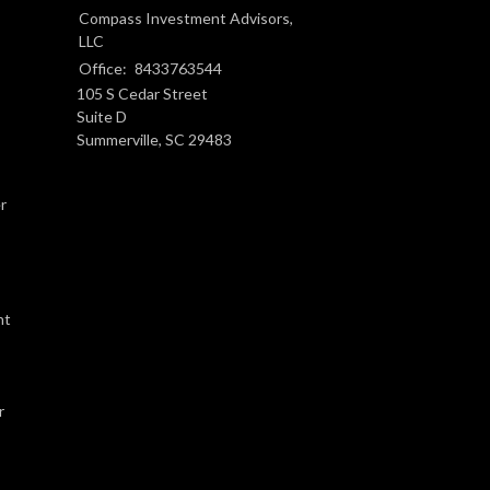
Compass Investment Advisors,
LLC
Office:
8433763544
105 S Cedar Street
Suite D
Summerville,
SC
29483
r
nt
r