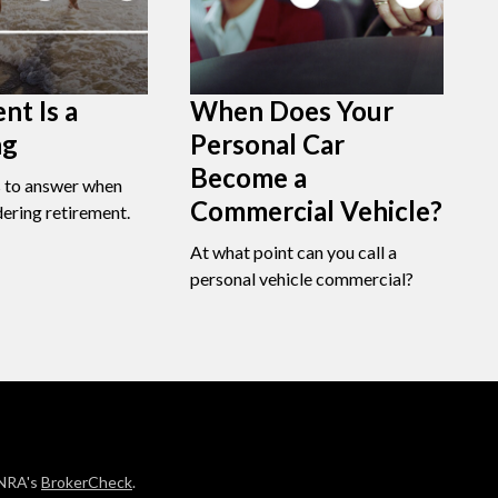
nt Is a
When Does Your
ng
Personal Car
Become a
s to answer when
Commercial Vehicle?
dering retirement.
At what point can you call a
personal vehicle commercial?
INRA's
BrokerCheck
.