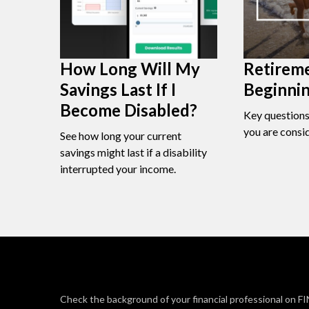
How Long Will My
Retireme
Savings Last If I
Beginni
Become Disabled?
Key question
you are consi
See how long your current
savings might last if a disability
interrupted your income.
Check the background of your financial professional on F