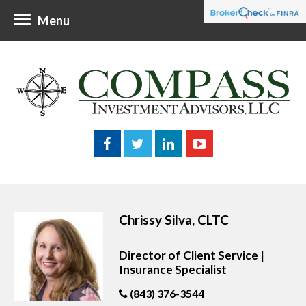
Menu
Chrissy Silva, CLTC
Director of Client Service |
Insurance Specialist
(843) 376-3544