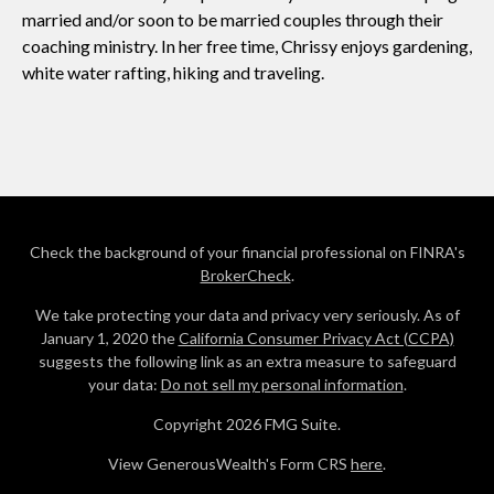
married and/or soon to be married couples through their
coaching ministry. In her free time, Chrissy enjoys gardening,
white water rafting, hiking and traveling.
Check the background of your financial professional on FINRA's
BrokerCheck
.
We take protecting your data and privacy very seriously. As of
January 1, 2020 the
California Consumer Privacy Act (CCPA)
suggests the following link as an extra measure to safeguard
your data:
Do not sell my personal information
.
Copyright 2026 FMG Suite.
View GenerousWealth's Form CRS
here
.