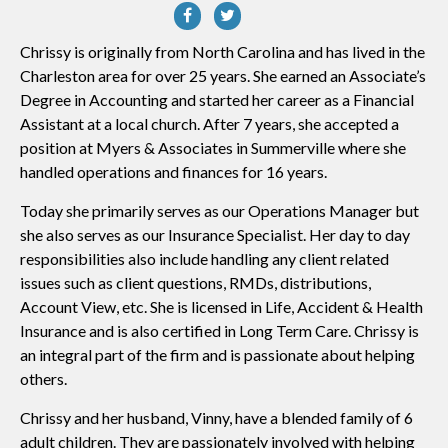
Chrissy is originally from North Carolina and has lived in the
Charleston area for over 25 years. She earned an Associate’s
Degree in Accounting and started her career as a Financial
Assistant at a local church. After 7 years, she accepted a
position at Myers & Associates in Summerville where she
handled operations and finances for 16 years.
Today she primarily serves as our Operations Manager but
she also serves as our Insurance Specialist. Her day to day
responsibilities also include handling any client related
issues such as client questions, RMDs, distributions,
Account View, etc. She is licensed in Life, Accident & Health
Insurance and is also certified in Long Term Care. Chrissy is
an integral part of the firm and is passionate about helping
others.
Chrissy and her husband, Vinny, have a blended family of 6
adult children. They are passionately involved with helping