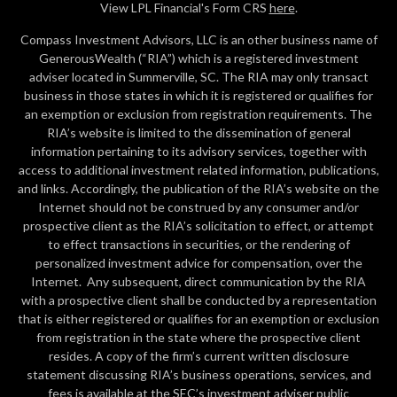
View LPL Financial's Form CRS
here
.
Compass Investment Advisors, LLC is an other business name of
GenerousWealth (“RIA”) which is a registered investment
adviser located in Summerville, SC. The RIA may only transact
business in those states in which it is registered or qualifies for
an exemption or exclusion from registration requirements. The
RIA’s website is limited to the dissemination of general
information pertaining to its advisory services, together with
access to additional investment related information, publications,
and links. Accordingly, the publication of the RIA’s website on the
Internet should not be construed by any consumer and/or
prospective client as the RIA’s solicitation to effect, or attempt
to effect transactions in securities, or the rendering of
personalized investment advice for compensation, over the
Internet. Any subsequent, direct communication by the RIA
with a prospective client shall be conducted by a representation
that is either registered or qualifies for an exemption or exclusion
from registration in the state where the prospective client
resides. A copy of the firm’s current written disclosure
statement discussing RIA’s business operations, services, and
fees is available at the SEC’s investment adviser public