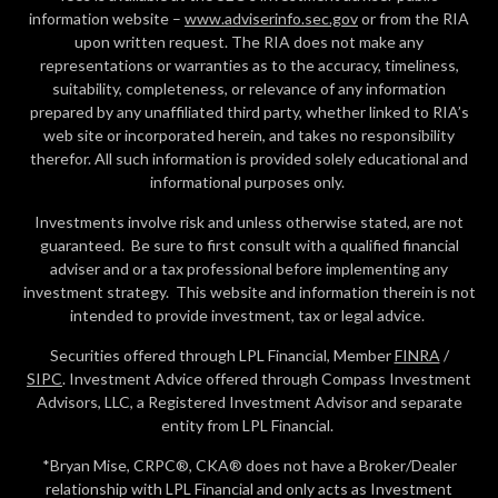
information website –
www.adviserinfo.sec.gov
or from the RIA
upon written request. The RIA does not make any
representations or warranties as to the accuracy, timeliness,
suitability, completeness, or relevance of any information
prepared by any unaffiliated third party, whether linked to RIA’s
web site or incorporated herein, and takes no responsibility
therefor. All such information is provided solely educational and
informational purposes only.
Investments involve risk and unless otherwise stated, are not
guaranteed. Be sure to first consult with a qualified financial
adviser and or a tax professional before implementing any
investment strategy. This website and information therein is not
intended to provide investment, tax or legal advice.
Securities offered through LPL Financial, Member
FINRA
/
SIPC
. Investment Advice offered through Compass Investment
Advisors, LLC, a Registered Investment Advisor and separate
entity from LPL Financial.
*Bryan Mise, CRPC®, CKA® does not have a Broker/Dealer
relationship with LPL Financial and only acts as Investment