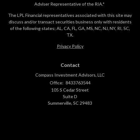
Adviser Representative of the RIA.*
The LPL Financial representatives associated with this site may
discuss and/or transact securities business only with residents
of the following states; AL, CA, FL, GA, MS, NC, NJ, NY, RI, SC,
TX.
Privacy Policy
Contact
Compass Investment Advisors, LLC
Office:
8433763544
105 S Cedar Street
Suite D
Summerville,
SC
29483